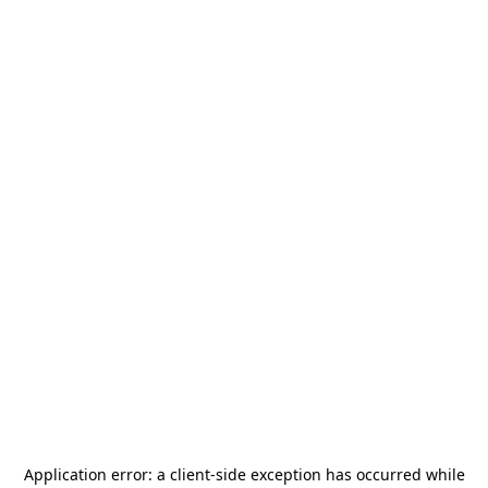
Application error: a
client
-side exception has occurred while