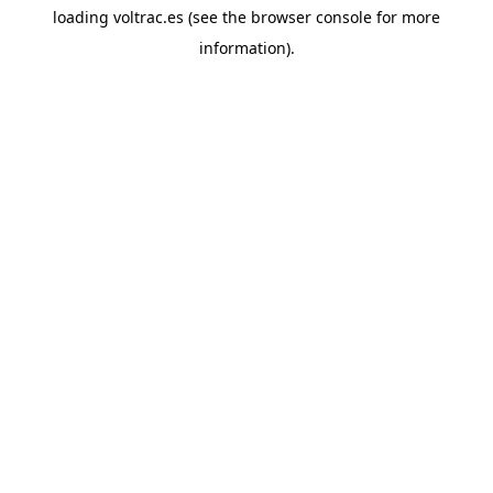
loading
voltrac.es
(see the
browser console
for more
information).